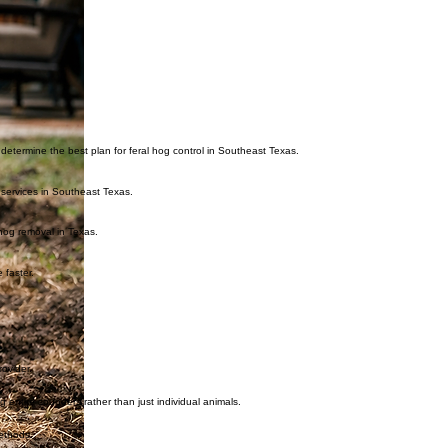
s determine the best plan for feral hog control in Southeast Texas.
 services in Southeast Texas.
hog removal in Texas.
 faster.