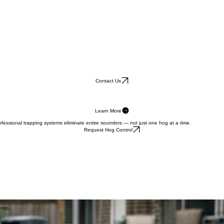
Contact Us
Learn More
fessional trapping systems eliminate entire sounders — not just one hog at a time.
Request Hog Control