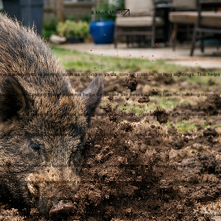
hogs.
& Much More!
be the damage you’re seeing, such as rooting in yards, torn-up pasture, or hog sightings. This help
amage. Understanding these patterns helps determine the best locations for effective hog trapping
systems are designed to capture large groups of wild hogs, increasing the effectiveness of wild 
des a more effective long-term solution for Texas feral hog control and helps stop property damage
ofessionally structured business committed to serving landowners across Southeast Texas.