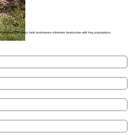
ovider.
 entire sounders rather than just individual animals.
methods.
ss Southeast Texas to help landowners eliminate destructive wild hog populations.