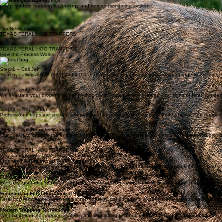
• Rooting in lawns or pasture
• Destroyed crops or landscaping
• Mud holes and wallows
• Trail camera hog sightings
• Large groups of hog tracks
Professional Hog Trapping
We deploy large-scale trapping systems designed to capture entire sounders, not just individual 
Property Protection
Prevent costly property damage before it escalates.
Monitoring & Strategy
Using modern trapping technology and remote monitoring systems.
Our Services
TEXAS FERAL HOG TRAPPERS
TEXAS FERAL HOG TRAPPERS
How the Process Works
Step 1 – Call Jeff
Start by calling Jeff at (832) 340-4191 to discuss the feral hog activity on your property. Descri
Step 2 – Site Assessment
We evaluate your property to identify hog travel routes, feeding areas, and signs of feral hog d
Step 3 – Trap Setup
Professional traps are strategically deployed based on hog movement and behavior. Our trapping 
Step 4 – Full Sounder Capture
Our goal is to capture the entire sounder of feral hogs, not just a few animals. This method provi
TEXAS FERAL HOG TRAPPERS
Why Landowners Trust Texas Feral Hog Trappers
Licensed & Registered Texas Business
Texas Feral Hog Trappers operates as a registered Texas LLC, demonstrating a legitimate and pr