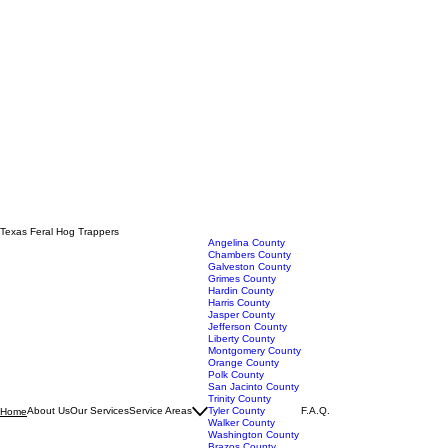
Texas Feral Hog Trappers
Angelina County
Chambers County
Galveston County
Grimes County
Hardin County
Harris County
Jasper County
Jefferson County
Liberty County