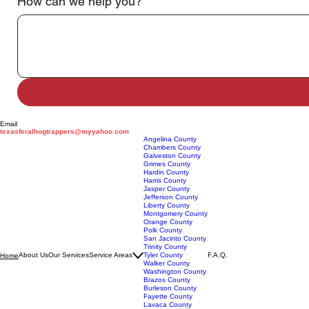
Address
*
How can we help you?
*
Email
texasferalhogtrappers@myyahoo.com
Angelina County
Chambers County
Galveston County
Grimes County
Hardin County
Harris County
Jasper County
Jefferson County
Liberty County
Montgomery County
Orange County
Polk County
San Jacinto County