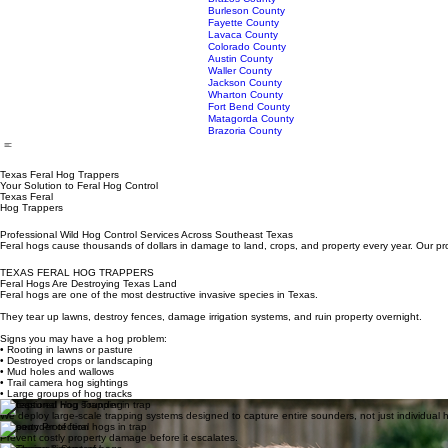
Montgomery County
Orange County
Polk County
San Jacinto County
Trinity County
About Us
Our Services
Service Areas
Tyler County
F.A.Q.
Home
Walker County
Washington County
Brazos County
Burleson County
Fayette County
Lavaca County
Colorado County
Austin County
Waller County
Jackson County
Wharton County
Fort Bend County
Matagorda County
Brazoria County
Texas Feral Hog Trappers
Your Solution to Feral Hog Control
Texas Feral
Hog Trappers
Professional Wild Hog Control Services Across Southeast Texas
Feral hogs cause thousands of dollars in damage to land, crops, and property every year. Our pro
TEXAS FERAL HOG TRAPPERS
Feral Hogs Are Destroying Texas Land
Feral hogs are one of the most destructive invasive species in Texas.
They tear up lawns, destroy fences, damage irrigation systems, and ruin property overnight.
Signs you may have a hog problem: