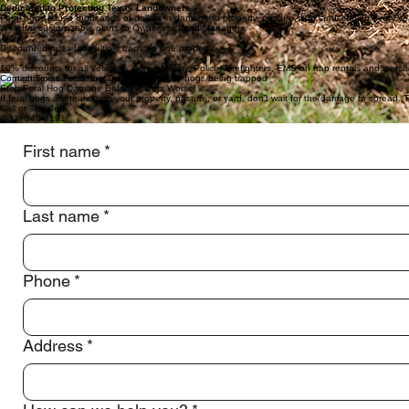
Fully Insured
We carry insurance to protect both our clients and our operations while working on private proper
Focused on Feral Hog Control
Feral hog removal requires specialized strategy, patience, and experience. Our trapping systems an
Modern Trapping Technology
We use advanced trapping systems and monitoring technology to track hog activity and capture en
Dedicated to Protecting Texas Landowners
Feral hogs cause thousands of dollars in damage to property, pasture, and landscaping every yea
We offer customizable plans to Owners or Land Managers.
Discounted rates for multiple traps on one property
10% discounts for all Veterans, Active Military, Police, Firefighters, EMS on trap rentals and merc
Contact Texas Feral Hog Trappers
Stop Feral Hog Damage Before It Gets Worse!
If feral hogs are tearing up your property, pasture, or yard, don’t wait for the damage to spread
Call or Text Jeff
(832) 340-4191
First name
*
Last name
*
Phone
*