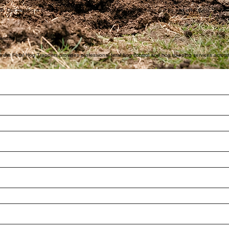
ty. Landowners can feel confident knowing they are working with a professional, insured service pr
d approach are specifically designed for effective feral hog control in Southeast Texas, targeting
tire groups efficiently. This approach increases success rates compared to traditional hunting 
r. Our mission is to help Texas landowners stop feral hog damage quickly and effectively.
handise!
. Texas Feral Hog Trappers provides professional feral hog control and hog trapping services acro