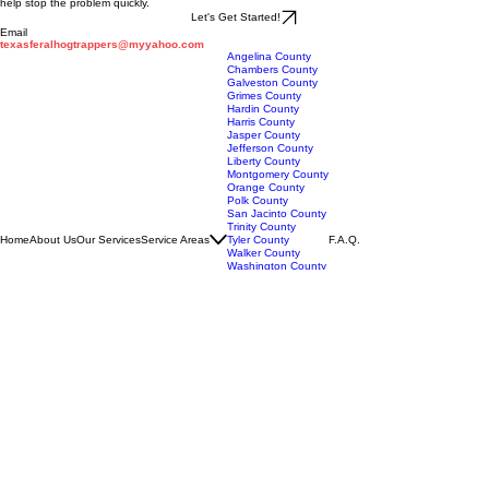
If feral hogs are damaging your property in Wharton County, professional trapping services can
help stop the problem quickly.
Let's Get Started!
Email
texasferalhogtrappers@myyahoo.com
Angelina County
Chambers County
Galveston County
Grimes County
Hardin County
Harris County
Jasper County
Jefferson County
Liberty County
Montgomery County
Orange County
Polk County
San Jacinto County
Trinity County
Home
About Us
Our Services
Service Areas
Tyler County
F.A.Q.
Walker County
Washington County
Brazos County
Burleson County
Fayette County
Lavaca County
Colorado County
Austin County
Waller County
Jackson County
Wharton County
Fort Bend County
Matagorda County
Brazoria County
Texas Feral