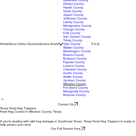
Angelina County
Chambers County
Galveston County
Grimes County
Hardin County
Harris County
Jasper County
Jefferson County
Liberty County
Montgomery County
Orange County
Polk County
San Jacinto County
Trinity County
Home
About Us
Our Services
Service Areas
Tyler County
F.A.Q.
Walker County
Washington County
Brazos County
Burleson County
Fayette County
Lavaca County
Colorado County
Austin County
Waller County
Jackson County
Wharton County
Fort Bend County
Matagorda County
Brazoria County
Contact Us
Texas Feral Hog Trappers
Feral Hog Control in Wharton County, Texas
If you're dealing with wild hog damage in Southeast Texas, Texas Feral Hog Trappers is ready to
help protect your land.
Our Full Service Area