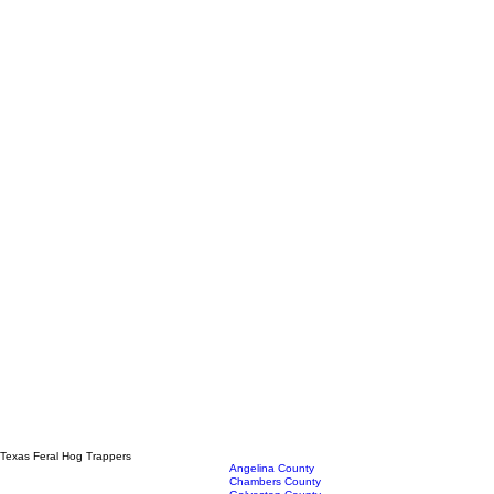
Texas Feral Hog Trappers