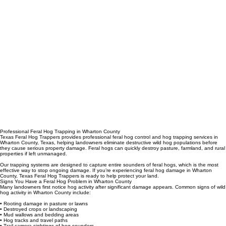
Professional Feral Hog Trapping in Wharton County
Texas Feral Hog Trappers provides professional feral hog control and hog trapping services in
Wharton County, Texas, helping landowners eliminate destructive wild hog populations before
they cause serious property damage. Feral hogs can quickly destroy pasture, farmland, and rural
properties if left unmanaged.
Our trapping systems are designed to capture entire sounders of feral hogs, which is the most
effective way to stop ongoing damage. If you’re experiencing feral hog damage in Wharton
County, Texas Feral Hog Trappers is ready to help protect your land.
Signs You Have a Feral Hog Problem in Wharton County
Many landowners first notice hog activity after significant damage appears. Common signs of wild
hog activity in Wharton County include:
• Rooting damage in pasture or lawns
• Destroyed crops or landscaping