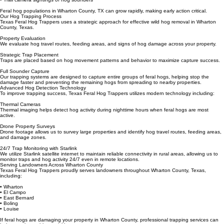
• Mud wallows and bedding areas
• Hog tracks and travel paths
• Trail camera sightings of hog sounders
Feral hog populations in Wharton County, TX can grow rapidly, making early action critical.
Our Hog Trapping Process
Texas Feral Hog Trappers uses a strategic approach for effective wild hog removal in Wharton
County, Texas.
Property Evaluation
We evaluate hog travel routes, feeding areas, and signs of hog damage across your property.
Strategic Trap Placement
Traps are placed based on hog movement patterns and behavior to maximize capture success.
Full Sounder Capture
Our trapping systems are designed to capture entire groups of feral hogs, helping stop the
damage faster and preventing the remaining hogs from spreading to nearby properties.
Advanced Hog Detection Technology
To improve trapping success, Texas Feral Hog Trappers utilizes modern technology including:
Thermal Cameras
Thermal imaging helps detect hog activity during nighttime hours when feral hogs are most
active.
Drone Property Surveys
Drone footage allows us to survey large properties and identify hog travel routes, feeding areas,
and damage zones.
24/7 Trap Monitoring with Starlink
We utilize Starlink satellite internet to maintain reliable connectivity in rural areas, allowing us to
monitor traps and hog activity 24/7 even in remote locations.
Serving Landowners Across Wharton County
Texas Feral Hog Trappers proudly serves landowners throughout Wharton County, Texas,
including:
• Wharton
• El Campo
• East Bernard
• Boling
• Louise