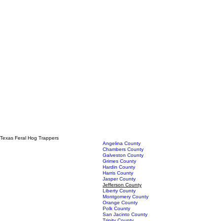
Texas Feral Hog Trappers
Angelina County
Chambers County
Galveston County
Grimes County
Hardin County
Harris County
Jasper County
Jefferson County
Liberty County
Montgomery County
Orange County
Polk County