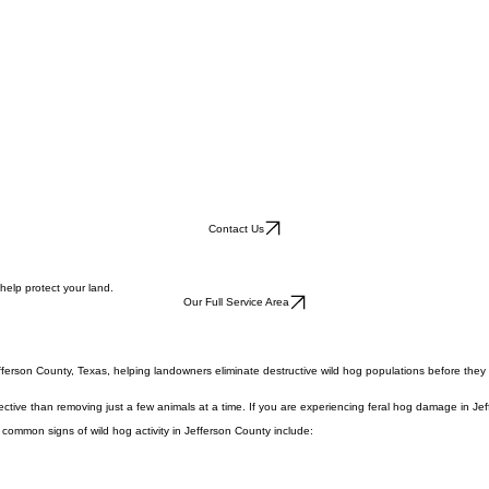
Contact Us
help protect your land.
Our Full Service Area
fferson County, Texas, helping landowners eliminate destructive wild hog populations before they
ective than removing just a few animals at a time. If you are experiencing feral hog damage in Je
 common signs of wild hog activity in Jefferson County include: