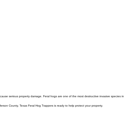
 cause serious property damage. Feral hogs are one of the most destructive invasive species in
fferson County, Texas Feral Hog Trappers is ready to help protect your property.