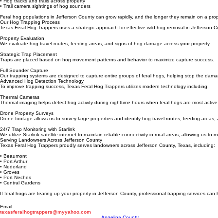
• Destroyed crops or landscaping
• Mud holes and wallows
• Hog tracks and trails across property
• Trail camera sightings of hog sounders
Feral hog populations in Jefferson County can grow rapidly, and the longer they remain on a prop
Our Hog Trapping Process
Texas Feral Hog Trappers uses a strategic approach for effective wild hog removal in Jefferson C
Property Evaluation
We evaluate hog travel routes, feeding areas, and signs of hog damage across your property.
Strategic Trap Placement
Traps are placed based on hog movement patterns and behavior to maximize capture success.
Full Sounder Capture
Our trapping systems are designed to capture entire groups of feral hogs, helping stop the dama
Advanced Hog Detection Technology
To improve trapping success, Texas Feral Hog Trappers utilizes modern technology including:
Thermal Cameras
Thermal imaging helps detect hog activity during nighttime hours when feral hogs are most active
Drone Property Surveys
Drone footage allows us to survey large properties and identify hog travel routes, feeding area
24/7 Trap Monitoring with Starlink
We utilize Starlink satellite internet to maintain reliable connectivity in rural areas, allowing us t
Serving Landowners Across Jefferson County
Texas Feral Hog Trappers proudly serves landowners across Jefferson County, Texas, including:
• Beaumont
• Port Arthur
• Nederland
• Groves
• Port Neches
• Central Gardens
If feral hogs are tearing up your property in Jefferson County, professional trapping services can
Email