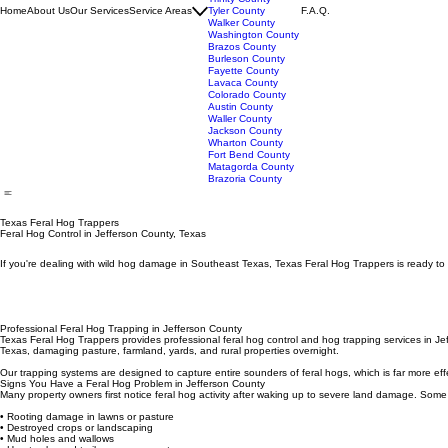
San Jacinto County
Trinity County
Home
About Us
Our Services
Service Areas
Tyler County
F.A.Q.
Walker County
Washington County
Brazos County
Burleson County
Fayette County
Lavaca County
Colorado County
Austin County
Waller County
Jackson County
Wharton County
Fort Bend County
Matagorda County
Brazoria County
Texas Feral Hog Trappers
Feral Hog Control in Jefferson County, Texas
If you're dealing with wild hog damage in Southeast Texas, Texas Feral Hog Trappers is ready to 
Professional Feral Hog Trapping in Jefferson County
Texas Feral Hog Trappers provides professional feral hog control and hog trapping services in Je
Texas, damaging pasture, farmland, yards, and rural properties overnight.
Our trapping systems are designed to capture entire sounders of feral hogs, which is far more eff
Signs You Have a Feral Hog Problem in Jefferson County
Many property owners first notice feral hog activity after waking up to severe land damage. Some
• Rooting damage in lawns or pasture