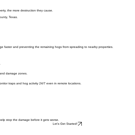
erty, the more destruction they cause.
ounty, Texas.
ge faster and preventing the remaining hogs from spreading to nearby properties.
.
s, and damage zones.
o monitor traps and hog activity 24/7 even in remote locations.
 help stop the damage before it gets worse.
Let's Get Started!