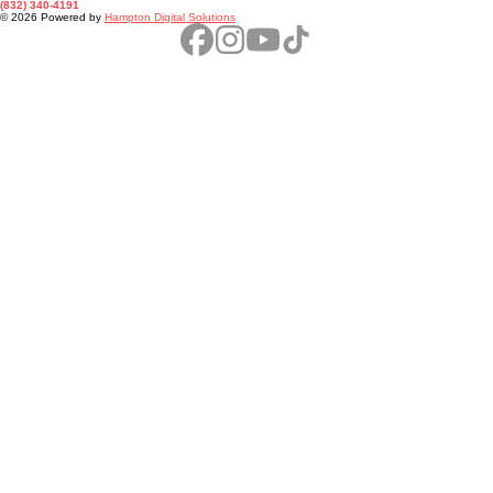
Texas Feral
Hog Trappers
Phone
(832) 340-4191
© 2026 Powered by
Hampton Digital Solutions