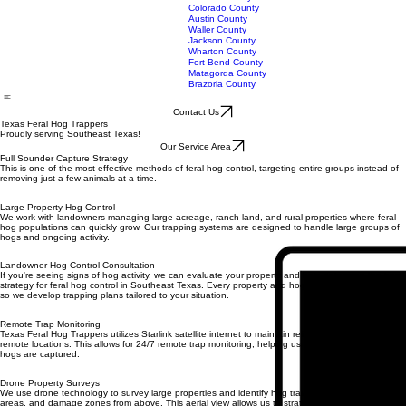
Burleson County
Fayette County
Lavaca County
Colorado County
Austin County
Waller County
Jackson County
Wharton County
Fort Bend County
Matagorda County
Brazoria County
Contact Us
Texas Feral Hog Trappers
Proudly serving Southeast Texas!
Our Service Area
Full Sounder Capture Strategy
This is one of the most effective methods of feral hog control, targeting entire groups instead of
removing just a few animals at a time.
Large Property Hog Control
We work with landowners managing large acreage, ranch land, and rural properties where feral
hog populations can quickly grow. Our trapping systems are designed to handle large groups of
hogs and ongoing activity.
Landowner Hog Control Consultation
If you're seeing signs of hog activity, we can evaluate your property and help determine the best
strategy for feral hog control in Southeast Texas. Every property and hog population is different,
so we develop trapping plans tailored to your situation.
Remote Trap Monitoring
Texas Feral Hog Trappers utilizes Starlink satellite internet to maintain reliable internet access in
remote locations. This allows for 24/7 remote trap monitoring, helping us respond quickly when
hogs are captured.