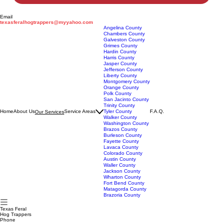
Submit
Email
texasferalhogtrappers@myyahoo.com
Angelina County
Chambers County
Galveston County
Grimes County
Hardin County
Harris County
Jasper County
Jefferson County
Liberty County
Montgomery County
Orange County
Polk County
San Jacinto County
Trinity County
Home
About Us
Service Areas
Tyler County
F.A.Q.
Our Services
Walker County
Washington County
Brazos County
Burleson County
Fayette County
Lavaca County
Colorado County
Austin County
Waller County
Jackson County
Wharton County
Fort Bend County
Matagorda County
Brazoria County