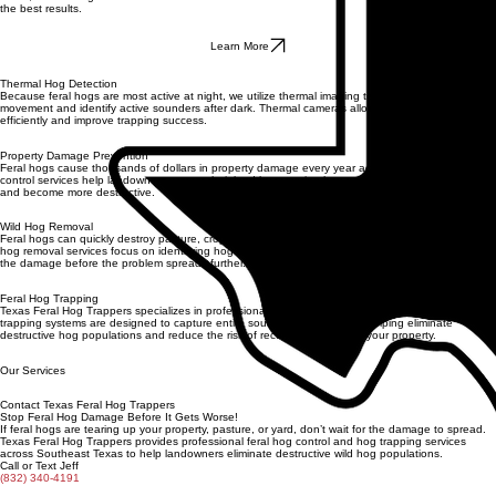
Drone Property Surveys
We use drone technology to survey large properties and identify hog travel routes, feeding
areas, and damage zones from above. This aerial view allows us to strategically position traps for
the best results.
Learn More
Thermal Hog Detection
Because feral hogs are most active at night, we utilize thermal imaging technology to detect hog
movement and identify active sounders after dark. Thermal cameras allow us to locate hogs more
efficiently and improve trapping success.
Property Damage Prevention
Feral hogs cause thousands of dollars in property damage every year across Texas. Our hog
control services help landowners protect their land by targeting hog populations before they grow
and become more destructive.
Wild Hog Removal
Feral hogs can quickly destroy pasture, crops, landscaping, and residential property. Our wild
hog removal services focus on identifying hog activity and removing the animals responsible for
the damage before the problem spreads further.
Feral Hog Trapping
Texas Feral Hog Trappers specializes in professional feral hog trapping in Southeast Texas. Our
trapping systems are designed to capture entire sounders of wild hogs, helping eliminate
destructive hog populations and reduce the risk of recurring damage to your property.
Our Services
Contact Texas Feral Hog Trappers
Stop Feral Hog Damage Before It Gets Worse!
If feral hogs are tearing up your property, pasture, or yard, don’t wait for the damage to spread.
Texas Feral Hog Trappers provides professional feral hog control and hog trapping services
across Southeast Texas to help landowners eliminate destructive wild hog populations.