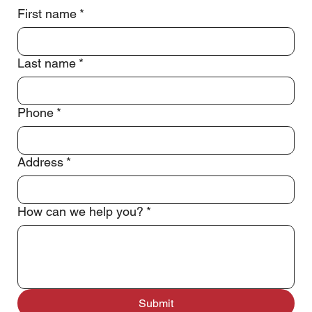
Call or Text Jeff
(832) 340-4191
First name
*
Last name
*
Phone
*
Address
*
How can we help you?
*