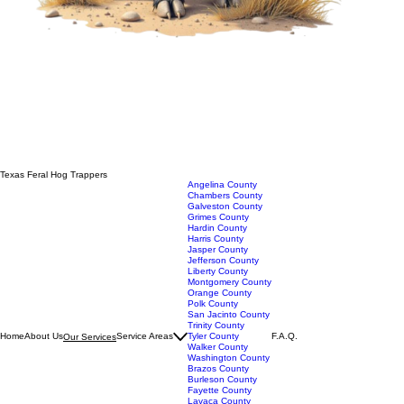
Texas Feral Hog Trappers
Angelina County
Chambers County
Galveston County
Grimes County
Hardin County
Harris County
Jasper County
Jefferson County
Liberty County
Montgomery County
Orange County
Polk County
San Jacinto County
Trinity County
Home
About Us
Service Areas
Tyler County
F.A.Q.
Our Services
Walker County
Washington County
Brazos County