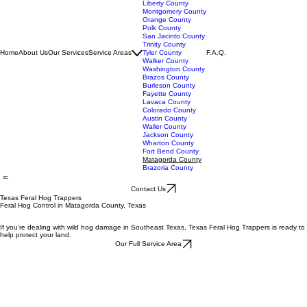
Jasper County
Jefferson County
Liberty County
Montgomery County
Orange County
Polk County
San Jacinto County
Trinity County
Home
About Us
Our Services
Service Areas
Tyler County
F.A.Q.
Walker County
Washington County
Brazos County
Burleson County
Fayette County
Lavaca County
Colorado County
Austin County
Waller County
Jackson County
Wharton County
Fort Bend County
Matagorda County
Brazoria County
Contact Us
Texas Feral Hog Trappers
Feral Hog Control in Matagorda County, Texas
If you're dealing with wild hog damage in Southeast Texas, Texas Feral Hog Trappers is ready to
help protect your land.
Our Full Service Area