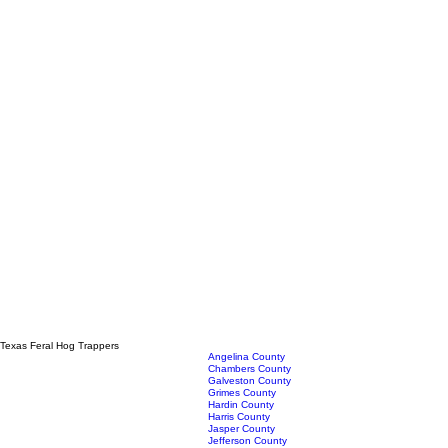
Texas Feral Hog Trappers
Angelina County
Chambers County
Galveston County
Grimes County
Hardin County
Harris County