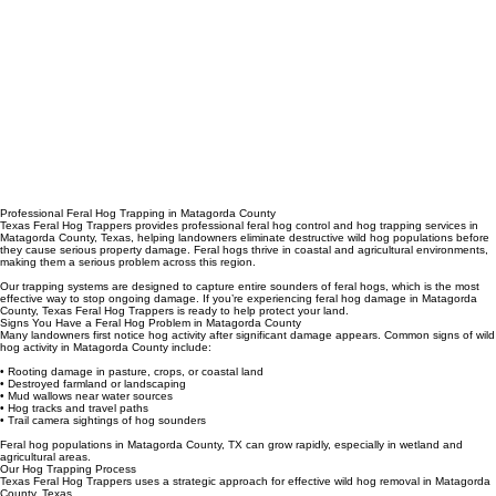
Professional Feral Hog Trapping in Matagorda County
Texas Feral Hog Trappers provides professional feral hog control and hog trapping services in
Matagorda County, Texas, helping landowners eliminate destructive wild hog populations before
they cause serious property damage. Feral hogs thrive in coastal and agricultural environments,
making them a serious problem across this region.
Our trapping systems are designed to capture entire sounders of feral hogs, which is the most
effective way to stop ongoing damage. If you’re experiencing feral hog damage in Matagorda
County, Texas Feral Hog Trappers is ready to help protect your land.
Signs You Have a Feral Hog Problem in Matagorda County
Many landowners first notice hog activity after significant damage appears. Common signs of wild
hog activity in Matagorda County include:
• Rooting damage in pasture, crops, or coastal land
• Destroyed farmland or landscaping
• Mud wallows near water sources
• Hog tracks and travel paths
• Trail camera sightings of hog sounders
Feral hog populations in Matagorda County, TX can grow rapidly, especially in wetland and
agricultural areas.
Our Hog Trapping Process