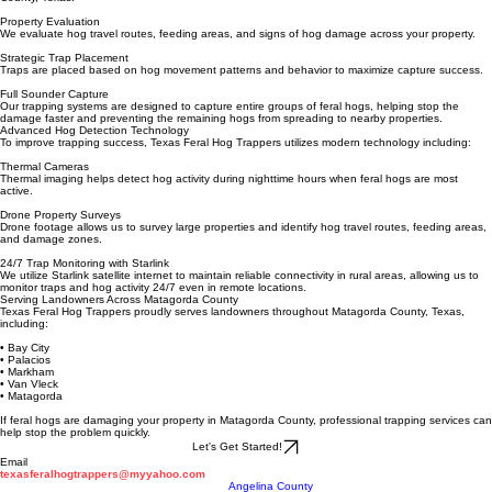
Texas Feral Hog Trappers uses a strategic approach for effective wild hog removal in Matagorda
County, Texas.
Property Evaluation
We evaluate hog travel routes, feeding areas, and signs of hog damage across your property.
Strategic Trap Placement
Traps are placed based on hog movement patterns and behavior to maximize capture success.
Full Sounder Capture
Our trapping systems are designed to capture entire groups of feral hogs, helping stop the
damage faster and preventing the remaining hogs from spreading to nearby properties.
Advanced Hog Detection Technology
To improve trapping success, Texas Feral Hog Trappers utilizes modern technology including:
Thermal Cameras
Thermal imaging helps detect hog activity during nighttime hours when feral hogs are most
active.
Drone Property Surveys
Drone footage allows us to survey large properties and identify hog travel routes, feeding areas,
and damage zones.
24/7 Trap Monitoring with Starlink
We utilize Starlink satellite internet to maintain reliable connectivity in rural areas, allowing us to
monitor traps and hog activity 24/7 even in remote locations.
Serving Landowners Across Matagorda County
Texas Feral Hog Trappers proudly serves landowners throughout Matagorda County, Texas,
including:
• Bay City
• Palacios
• Markham
• Van Vleck
• Matagorda
If feral hogs are damaging your property in Matagorda County, professional trapping services can
help stop the problem quickly.
Let's Get Started!
Email