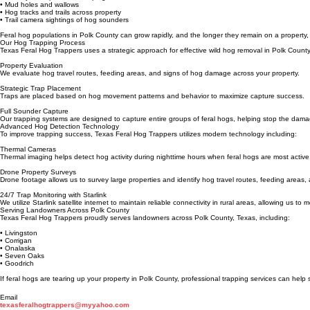
• Rooting damage in lawns or pasture
• Destroyed crops or landscaping
• Mud holes and wallows
• Hog tracks and trails across property
• Trail camera sightings of hog sounders
Feral hog populations in Polk County can grow rapidly, and the longer they remain on a property,
Our Hog Trapping Process
Texas Feral Hog Trappers uses a strategic approach for effective wild hog removal in Polk County
Property Evaluation
We evaluate hog travel routes, feeding areas, and signs of hog damage across your property.
Strategic Trap Placement
Traps are placed based on hog movement patterns and behavior to maximize capture success.
Full Sounder Capture
Our trapping systems are designed to capture entire groups of feral hogs, helping stop the dama
Advanced Hog Detection Technology
To improve trapping success, Texas Feral Hog Trappers utilizes modern technology including:
Thermal Cameras
Thermal imaging helps detect hog activity during nighttime hours when feral hogs are most active
Drone Property Surveys
Drone footage allows us to survey large properties and identify hog travel routes, feeding area
24/7 Trap Monitoring with Starlink
We utilize Starlink satellite internet to maintain reliable connectivity in rural areas, allowing us t
Serving Landowners Across Polk County
Texas Feral Hog Trappers proudly serves landowners across Polk County, Texas, including:
• Livingston
• Corrigan
• Onalaska
• Seven Oaks
• Goodrich
If feral hogs are tearing up your property in Polk County, professional trapping services can help