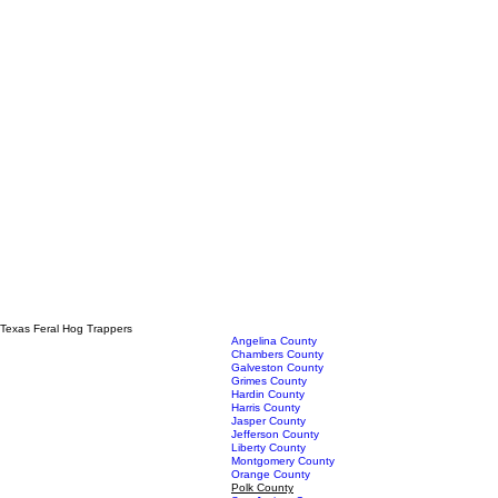
Texas Feral Hog Trappers
Angelina County
Chambers County
Galveston County
Grimes County
Hardin County
Harris County
Jasper County
Jefferson County
Liberty County
Montgomery County