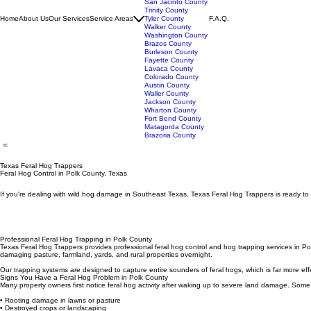
Orange County
Polk County
San Jacinto County
Trinity County
Home
About Us
Our Services
Service Areas
Tyler County
F.A.Q.
Walker County
Washington County
Brazos County
Burleson County
Fayette County
Lavaca County
Colorado County
Austin County
Waller County
Jackson County
Wharton County
Fort Bend County
Matagorda County
Brazoria County
Texas Feral Hog Trappers
Feral Hog Control in Polk County, Texas
If you're dealing with wild hog damage in Southeast Texas, Texas Feral Hog Trappers is ready to 
Professional Feral Hog Trapping in Polk County
Texas Feral Hog Trappers provides professional feral hog control and hog trapping services in Po
damaging pasture, farmland, yards, and rural properties overnight.
Our trapping systems are designed to capture entire sounders of feral hogs, which is far more eff
Signs You Have a Feral Hog Problem in Polk County
Many property owners first notice feral hog activity after waking up to severe land damage. Some