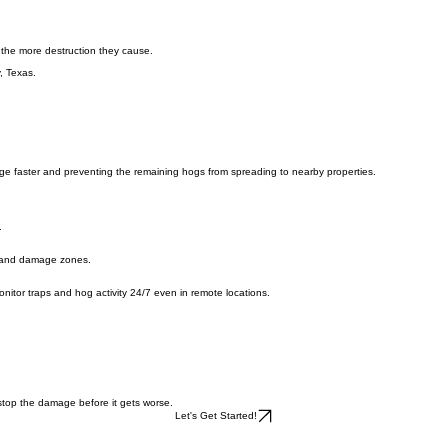
 the more destruction they cause.
, Texas.
ge faster and preventing the remaining hogs from spreading to nearby properties.
.
s, and damage zones.
o monitor traps and hog activity 24/7 even in remote locations.
 stop the damage before it gets worse.
Let's Get Started!