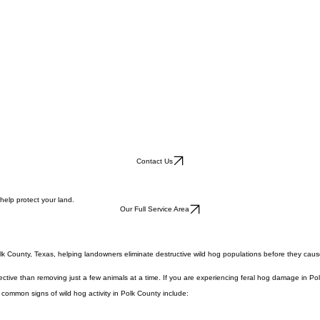
Contact Us
help protect your land.
Our Full Service Area
lk County, Texas, helping landowners eliminate destructive wild hog populations before they caus
ective than removing just a few animals at a time. If you are experiencing feral hog damage in Pol
 common signs of wild hog activity in Polk County include: