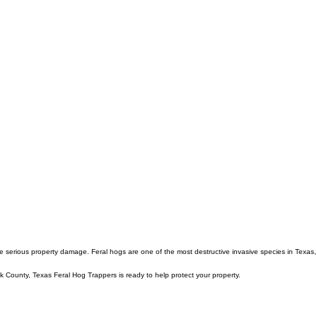
e serious property damage. Feral hogs are one of the most destructive invasive species in Texas,
k County, Texas Feral Hog Trappers is ready to help protect your property.