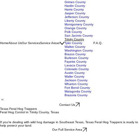
Chambers County
Galveston County
Grimes County
Hardin County
Harris County
Jasper County
Jefferson County
Liberty County
Montgomery County
Orange County
Polk County
San Jacinto County
Trinity County
Home
About Us
Our Services
Service Areas
Tyler County
F.A.Q.
Walker County
Washington County
Brazos County
Burleson County
Fayette County
Lavaca County
Colorado County
Austin County
Waller County
Jackson County
Wharton County
Fort Bend County
Matagorda County
Brazoria County
Contact Us
Texas Feral Hog Trappers
Feral Hog Control in Trinity County, Texas
If you're dealing with wild hog damage in Southeast Texas, Texas Feral Hog Trappers is ready to
help protect your land.
Our Full Service Area