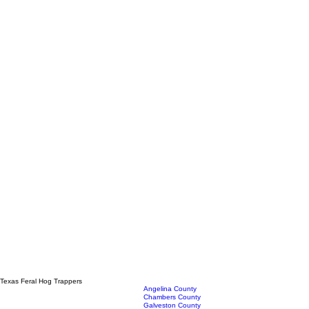
Texas Feral Hog Trappers
Angelina County