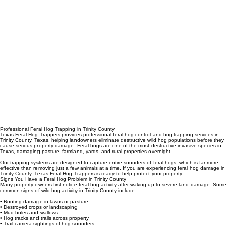
Professional Feral Hog Trapping in Trinity County
Texas Feral Hog Trappers provides professional feral hog control and hog trapping services in
Trinity County, Texas, helping landowners eliminate destructive wild hog populations before they
cause serious property damage. Feral hogs are one of the most destructive invasive species in
Texas, damaging pasture, farmland, yards, and rural properties overnight.
Our trapping systems are designed to capture entire sounders of feral hogs, which is far more
effective than removing just a few animals at a time. If you are experiencing feral hog damage in
Trinity County, Texas Feral Hog Trappers is ready to help protect your property.
Signs You Have a Feral Hog Problem in Trinity County
Many property owners first notice feral hog activity after waking up to severe land damage. Some
common signs of wild hog activity in Trinity County include:
• Rooting damage in lawns or pasture
• Destroyed crops or landscaping
• Mud holes and wallows