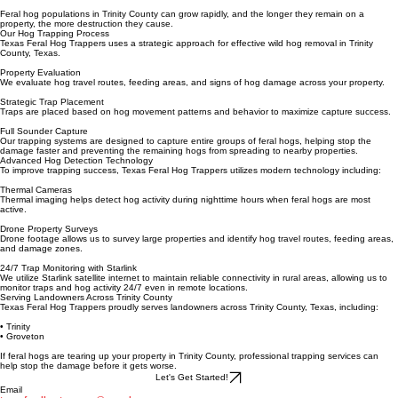
• Hog tracks and trails across property
• Trail camera sightings of hog sounders
Feral hog populations in Trinity County can grow rapidly, and the longer they remain on a
property, the more destruction they cause.
Our Hog Trapping Process
Texas Feral Hog Trappers uses a strategic approach for effective wild hog removal in Trinity
County, Texas.
Property Evaluation
We evaluate hog travel routes, feeding areas, and signs of hog damage across your property.
Strategic Trap Placement
Traps are placed based on hog movement patterns and behavior to maximize capture success.
Full Sounder Capture
Our trapping systems are designed to capture entire groups of feral hogs, helping stop the
damage faster and preventing the remaining hogs from spreading to nearby properties.
Advanced Hog Detection Technology
To improve trapping success, Texas Feral Hog Trappers utilizes modern technology including:
Thermal Cameras
Thermal imaging helps detect hog activity during nighttime hours when feral hogs are most
active.
Drone Property Surveys
Drone footage allows us to survey large properties and identify hog travel routes, feeding areas,
and damage zones.
24/7 Trap Monitoring with Starlink
We utilize Starlink satellite internet to maintain reliable connectivity in rural areas, allowing us to
monitor traps and hog activity 24/7 even in remote locations.
Serving Landowners Across Trinity County
Texas Feral Hog Trappers proudly serves landowners across Trinity County, Texas, including:
• Trinity
• Groveton
If feral hogs are tearing up your property in Trinity County, professional trapping services can
help stop the damage before it gets worse.