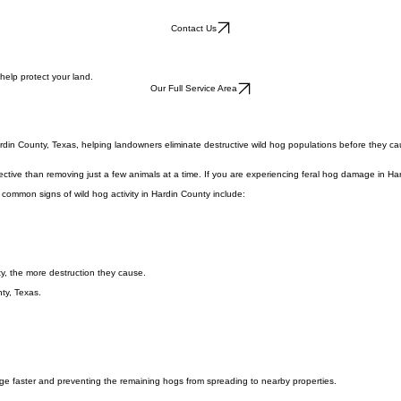
Contact Us
help protect your land.
Our Full Service Area
rdin County, Texas, helping landowners eliminate destructive wild hog populations before they ca
ective than removing just a few animals at a time. If you are experiencing feral hog damage in Ha
 common signs of wild hog activity in Hardin County include:
y, the more destruction they cause.
ty, Texas.