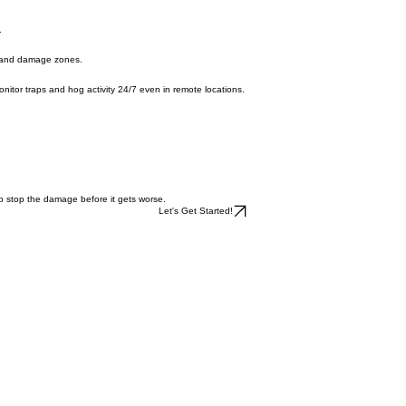
ge faster and preventing the remaining hogs from spreading to nearby properties.
.
s, and damage zones.
o monitor traps and hog activity 24/7 even in remote locations.
elp stop the damage before it gets worse.
Let's Get Started!