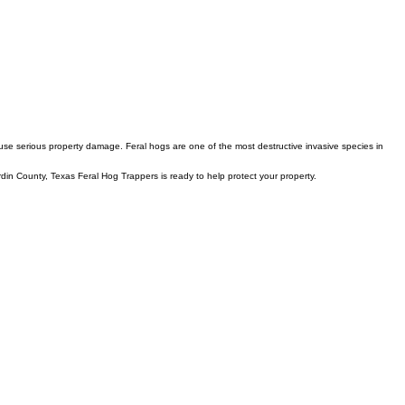
use serious property damage. Feral hogs are one of the most destructive invasive species in
rdin County, Texas Feral Hog Trappers is ready to help protect your property.