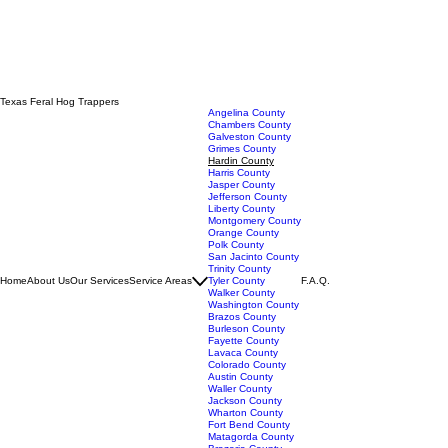
Texas Feral Hog Trappers
Angelina County
Chambers County
Galveston County
Grimes County
Hardin County
Harris County
Jasper County
Jefferson County
Liberty County
Montgomery County
Orange County
Polk County
San Jacinto County
Trinity County
Home
About Us
Our Services
Service Areas
Tyler County
F.A.Q.
Walker County
Washington County
Brazos County
Burleson County
Fayette County
Lavaca County
Colorado County
Austin County
Waller County
Jackson County