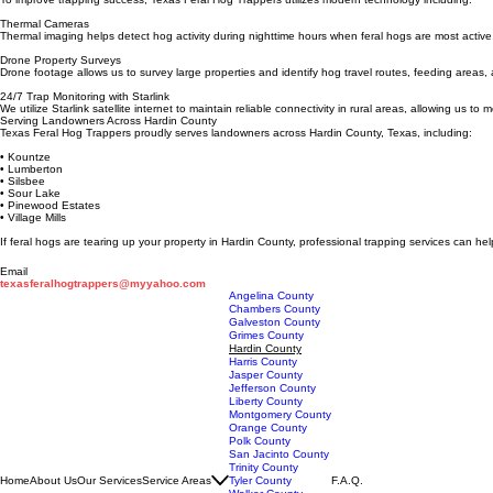
Full Sounder Capture
Our trapping systems are designed to capture entire groups of feral hogs, helping stop the dama
Advanced Hog Detection Technology
To improve trapping success, Texas Feral Hog Trappers utilizes modern technology including:
Thermal Cameras
Thermal imaging helps detect hog activity during nighttime hours when feral hogs are most active
Drone Property Surveys
Drone footage allows us to survey large properties and identify hog travel routes, feeding area
24/7 Trap Monitoring with Starlink
We utilize Starlink satellite internet to maintain reliable connectivity in rural areas, allowing us t
Serving Landowners Across Hardin County
Texas Feral Hog Trappers proudly serves landowners across Hardin County, Texas, including:
• Kountze
• Lumberton
• Silsbee
• Sour Lake
• Pinewood Estates
• Village Mills
If feral hogs are tearing up your property in Hardin County, professional trapping services can h
Email
texasferalhogtrappers@myyahoo.com
Angelina County
Chambers County
Galveston County
Grimes County
Hardin County
Harris County
Jasper County
Jefferson County
Liberty County
Montgomery County
Orange County
Polk County