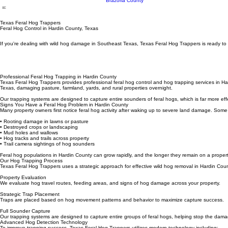
Wharton County
Fort Bend County
Matagorda County
Brazoria County
Texas Feral Hog Trappers
Feral Hog Control in Hardin County, Texas
If you're dealing with wild hog damage in Southeast Texas, Texas Feral Hog Trappers is ready to 
Professional Feral Hog Trapping in Hardin County
Texas Feral Hog Trappers provides professional feral hog control and hog trapping services in Ha
Texas, damaging pasture, farmland, yards, and rural properties overnight.
Our trapping systems are designed to capture entire sounders of feral hogs, which is far more eff
Signs You Have a Feral Hog Problem in Hardin County
Many property owners first notice feral hog activity after waking up to severe land damage. Some
• Rooting damage in lawns or pasture
• Destroyed crops or landscaping
• Mud holes and wallows
• Hog tracks and trails across property
• Trail camera sightings of hog sounders
Feral hog populations in Hardin County can grow rapidly, and the longer they remain on a propert
Our Hog Trapping Process
Texas Feral Hog Trappers uses a strategic approach for effective wild hog removal in Hardin Coun
Property Evaluation
We evaluate hog travel routes, feeding areas, and signs of hog damage across your property.
Strategic Trap Placement
Traps are placed based on hog movement patterns and behavior to maximize capture success.